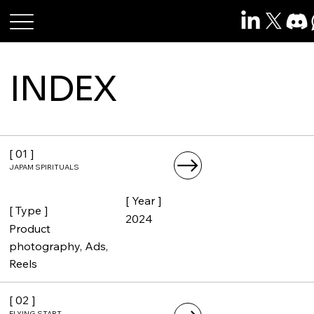
Roshan Raj Das
INDEX
[ 01 ]
JAPAM SPIRITUALS
[ Year ]
[ Type ]
2024
Product
photography, Ads,
Reels
[ 02 ]