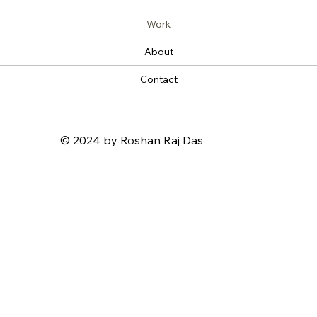
Work
About
Contact
© 2024 by Roshan Raj Das