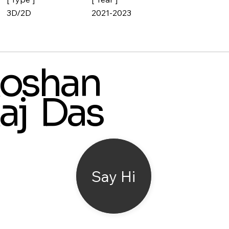
3D/2D
2021-2023
oshan
aj Das
Say Hi