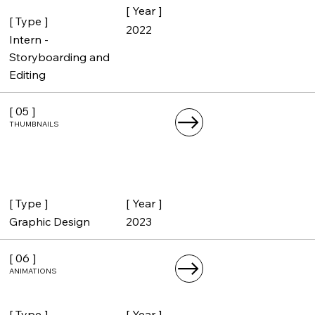
[ Year ]
[ Type ]
2022
Intern -
Storyboarding and
Editing
[ 05 ]
THUMBNAILS
[ Year ]
[ Type ]
2023
Graphic Design
[ 06 ]
ANIMATIONS
[ Year ]
[ Type ]