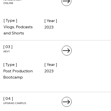
FLYING START
ONLINE
[ Type ]
[ Year ]
Vlogs, Podcasts
2023
and Shorts
[ 03 ]
AEVY
[ Type ]
[ Year ]
Post Production
2023
Bootcamp
[ 04 ]
UPGRAD CAMPUS