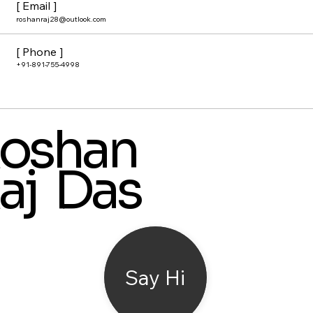
[ Email ]
roshanraj28@outlook.com
[ Phone ]
+91-891-755-4998
oshan
aj Das
Say Hi