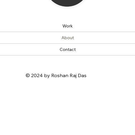
Work
About
Contact
© 2024 by Roshan Raj Das