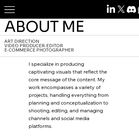
Roshan Raj Das
ABOUT ME
ART DIRECTION
VIDEO PRODUCER-EDITOR
E-COMMERCE PHOTOGRAPHER
I specialize in producing
captivating visuals that reflect the
core message of the content. My
work encompasses a variety of
projects, handling everything from
planning and conceptualization to
shooting, editing, and managing
channels and social media
platforms.