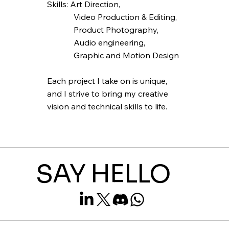
Skills: Art Direction,
Video Production & Editing,
Product Photography,
Audio engineering,
Graphic and Motion Design
Each project I take on is unique,
and I strive to bring my creative
vision and technical skills to life.
SAY HELLO