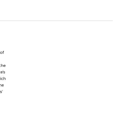
 of
 the
e’s
hich
the
s’