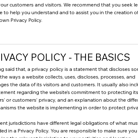
our customers and visitors. We recommend that you seek le
e to help you understand and to assist you in the creation o
own Privacy Policy.
IVACY POLICY - THE BASICS
g said that, a privacy policy is a statement that discloses s
f the ways a website collects, uses, discloses, processes, and
es the data of its visitors and customers. It usually also inc
tement regarding the website’s commitment to protecting it
ors’ or customers’ privacy, and an explanation about the diffe
nisms the website is implementing in order to protect priv
rent jurisdictions have different legal obligations of what mu
ded in a Privacy Policy. You are responsible to make sure you