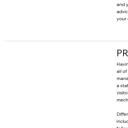
and y
advic
your 
PR
Havin
all o
manag
a sta
visit
mecha
Diffe
inclu