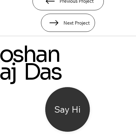
Previous Project
Next Project
oshan
aj Das
Say Hi