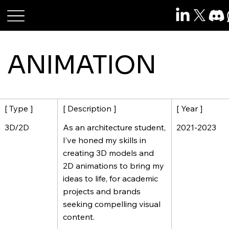
Roshan Raj Das
ANIMATION
[ Description ]
[ Year ]
[ Type ]
As an architecture student,
2021-2023
3D/2D
I’ve honed my skills in
creating 3D models and
2D animations to bring my
ideas to life, for academic
projects and brands
seeking compelling visual
content.