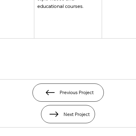
educational courses.
Previous Project
Next Project