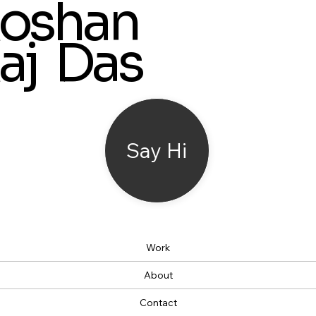
oshan
aj Das
Say Hi
Work
About
Contact