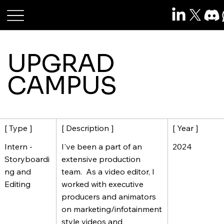
Roshan Raj Das
UPGRAD
CAMPUS
[ Description ]
[ Year ]
[ Type ]
I've been a part of an
2024
Intern -
extensive production
Storyboardi
team. As a video editor, I
ng and
worked with executive
Editing
producers and animators
on marketing/infotainment
style videos and