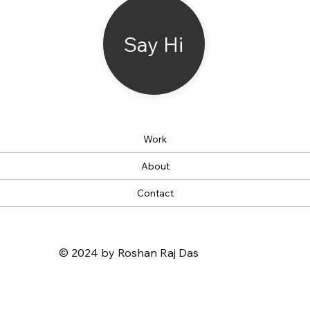
Say Hi
Work
About
Contact
© 2024 by Roshan Raj Das