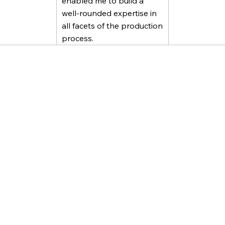
enabled me to build a
well-rounded expertise in
all facets of the production
process.