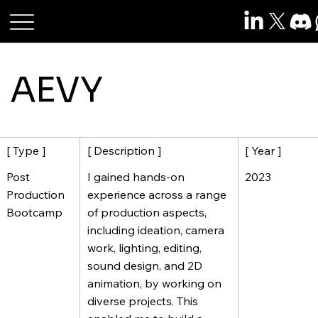
Roshan Raj Das
AEVY
[ Description ]
[ Year ]
[ Type ]
I gained hands-on
2023
Post
experience across a range
Production
of production aspects,
Bootcamp
including ideation, camera
work, lighting, editing,
sound design, and 2D
animation, by working on
diverse projects. This