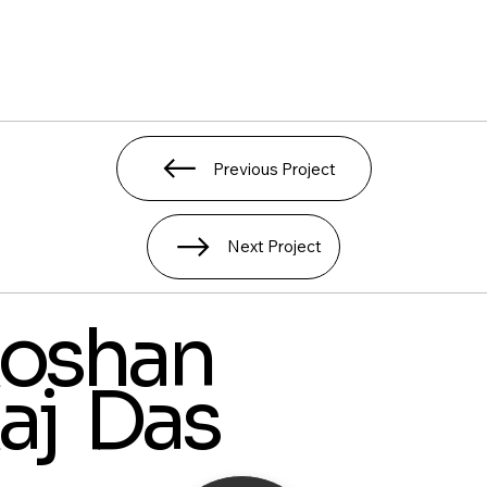
Previous Project
Next Project
oshan
aj Das